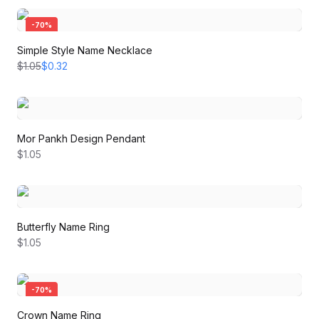
-
70
%
Simple Style Name Necklace
$1.05
$0.32
Mor Pankh Design Pendant
$1.05
Butterfly Name Ring
$1.05
-
70
%
Crown Name Ring