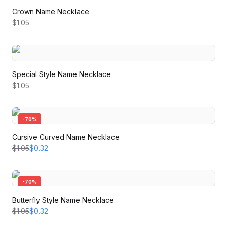
Crown Name Necklace
$1.05
Special Style Name Necklace
$1.05
-
70
%
Cursive Curved Name Necklace
$1.05
$0.32
-
70
%
Butterfly Style Name Necklace
$1.05
$0.32