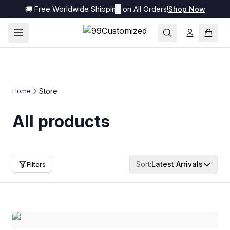
🚚 Free Worldwide Shipping on All Orders!
✕
Shop Now
Store
Home
All products
Sort:
Latest Arrivals
Filters