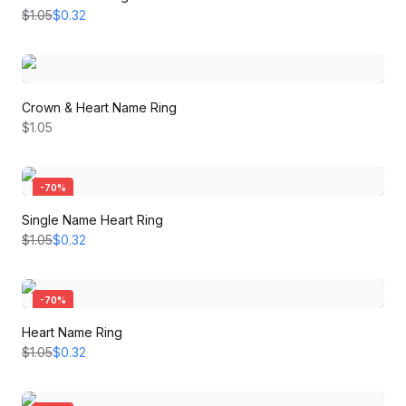
$1.05
$0.32
Crown & Heart Name Ring
$1.05
-
70
%
Single Name Heart Ring
$1.05
$0.32
-
70
%
Heart Name Ring
$1.05
$0.32