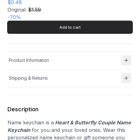
$0.48
Original:
$1.59
-
70
%
Add to cart
Product Information
Shipping & Returns
Description
Name keychain is a
Heart & Butterfly Couple Name
Keychain
for you and your loved ones. Wear this
personalized name keychain or gift someone you