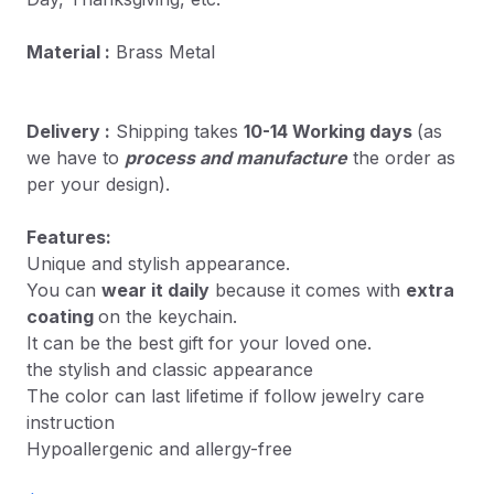
Material :
Brass Metal
Delivery :
Shipping takes
10-14 Working days
(as
we have to
process and manufacture
the order as
per your design).
Features:
Unique and stylish appearance.
You can
wear it daily
because it comes with
extra
coating
on the keychain.
It can be the best gift for your loved one.
the stylish and classic appearance
The color can last lifetime if follow jewelry care
instruction
Hypoallergenic and allergy-free