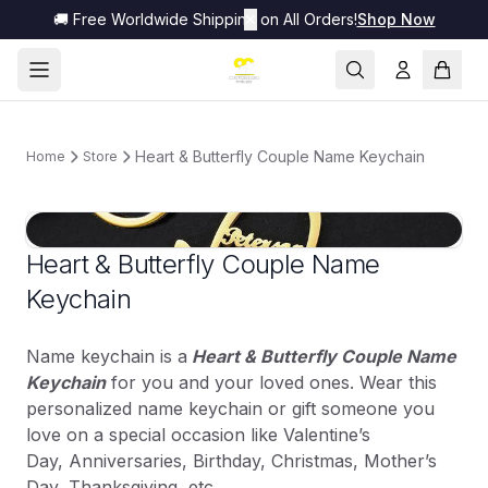
🚚 Free Worldwide Shipping on All Orders!
✕
Shop Now
Heart & Butterfly Couple Name Keychain
Home
Store
Heart & Butterfly Couple Name
Keychain
Name keychain is a
Heart & Butterfly Couple Name
Keychain
for you and your loved ones. Wear this
personalized name keychain or gift someone you
love on a special occasion like Valentine’s
Day, Anniversaries, Birthday, Christmas, Mother’s
Day, Thanksgiving, etc.