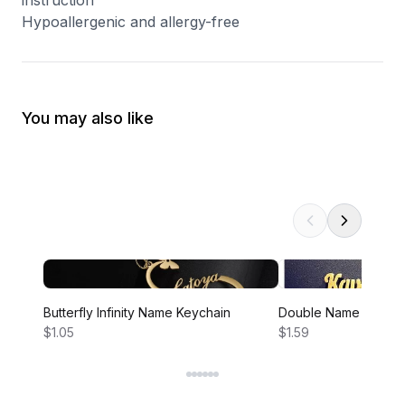
instruction
Hypoallergenic and allergy-free
You may also like
Butterfly Infinity Name Keychain
Double Name Infinity
$1.05
$1.59