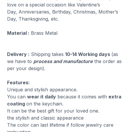
love on a special occasion like Valentine’s
Day, Anniversaries, Birthday, Christmas, Mother’s
Day, Thanksgiving, etc.
Material :
Brass Metal
Delivery :
Shipping takes
10-14 Working days
(as
we have to
process and manufacture
the order as
per your design).
Features:
Unique and stylish appearance.
You can
wear it daily
because it comes with
extra
coating
on the keychain.
It can be the best gift for your loved one.
the stylish and classic appearance
The color can last lifetime if follow jewelry care